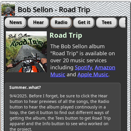
Bob Sellon - Road Trip