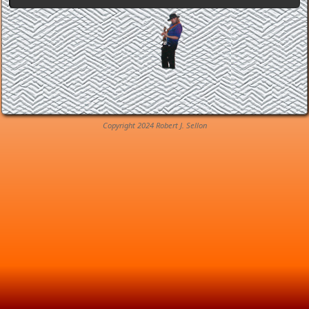
Copyright 2024 Robert J. Sellon