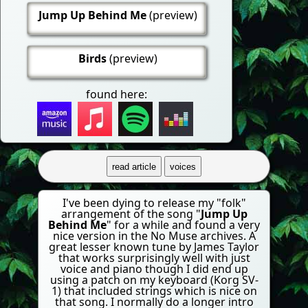
Jump Up Behind Me
(preview)
Birds
(preview)
found here:
read article
voices
I've been dying to release my "folk"
arrangement of the song "
Jump Up
Behind Me
" for a while and found a very
nice version in the No Muse archives. A
great lesser known tune by James Taylor
that works surprisingly well with just
voice and piano though I did end up
using a patch on my keyboard (Korg SV-
1) that included strings which is nice on
that song. I normally do a longer intro