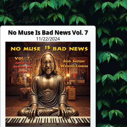
No Muse Is Bad News Vol. 7
11/22/2024