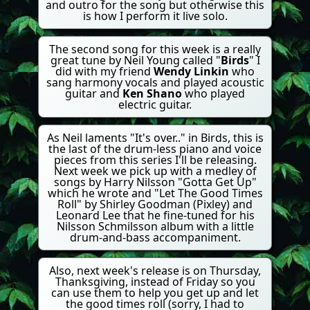
and outro for the song but otherwise this
is how I perform it live solo.
The second song for this week is a really
great tune by Neil Young called "
Birds
" I
did with my friend
Wendy Linkin
who
sang harmony vocals and played acoustic
guitar and
Ken Shano
who played
electric guitar.
As Neil laments "It's over.." in Birds, this is
the last of the drum-less piano and voice
pieces from this series I'll be releasing.
Next week we pick up with a medley of
songs by Harry Nilsson "Gotta Get Up"
which he wrote and "Let The Good Times
Roll" by Shirley Goodman (Pixley) and
Leonard Lee that he fine-tuned for his
Nilsson Schmilsson album with a little
drum-and-bass accompaniment.
Also, next week's release is on Thursday,
Thanksgiving, instead of Friday so you
can use them to help you get up and let
the good times roll (sorry, I had to