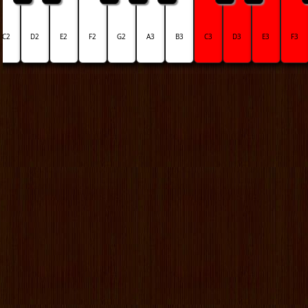
C2
D2
E2
F2
G2
A3
B3
C3
D3
E3
F3