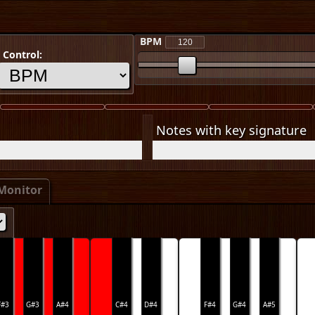
BPM
Control:
Notes with key signature
Monitor
F#3
G#3
A#4
C#4
D#4
F#4
G#4
A#5