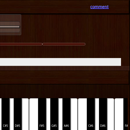
comment
C#5
D#5
F#5
G#5
A#6
C#6
D#6
F#6