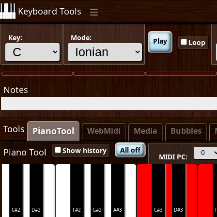
Keyboard Tools
Key:
Mode:
Play
Loop
Notes
Tools
PianoTool
x
x
WebMidi
Media
Bubbles
All off
Show history
Piano Tool
MIDI PC:
C#2
D#2
F#2
G#2
A#3
C#3
D#3