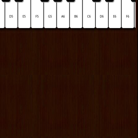
5
D5
E5
F5
G5
A6
B6
C6
D6
E6
F6