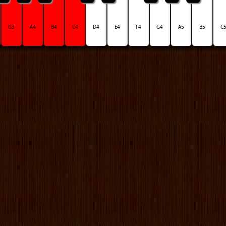
G3
A4
B4
C4
D4
E4
F4
G4
A5
B5
C