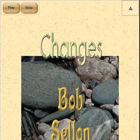
Play
Stop