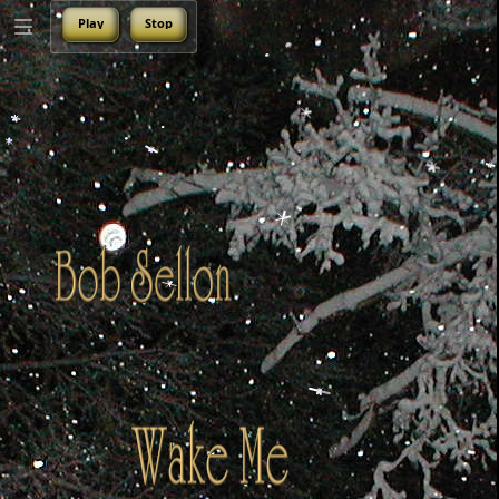
Play
Stop