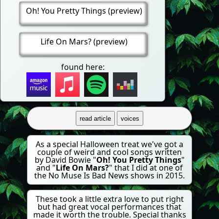
Oh! You Pretty Things (preview)
Life On Mars? (preview)
found here:
read article
voices
As a special Halloween treat we've got a
couple of weird and cool songs written
by David Bowie "
Oh! You Pretty Things
"
and "
Life On Mars?
" that I did at one of
the No Muse Is Bad News shows in 2015.
These took a little extra love to put right
but had great vocal performances that
made it worth the trouble. Special thanks