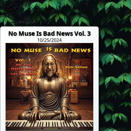
No Muse Is Bad News Vol. 3
10/25/2024