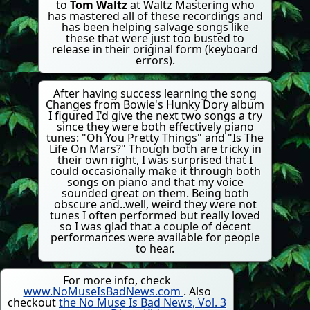
to
Tom Waltz
at Waltz Mastering who
has mastered all of these recordings and
has been helping salvage songs like
these that were just too busted to
release in their original form (keyboard
errors).
After having success learning the song
Changes from Bowie's Hunky Dory album
I figured I'd give the next two songs a try
since they were both effectively piano
tunes: "Oh You Pretty Things" and "Is The
Life On Mars?" Though both are tricky in
their own right, I was surprised that I
could occasionally make it through both
songs on piano and that my voice
sounded great on them. Being both
obscure and..well, weird they were not
tunes I often performed but really loved
so I was glad that a couple of decent
performances were available for people
to hear.
For more info, check
www.NoMuseIsBadNews.com
. Also
checkout
the No Muse Is Bad News, Vol. 3