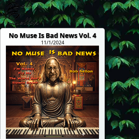
No Muse Is Bad News Vol. 4
11/1/2024