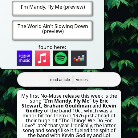
I'm Mandy. Fly Me (preview)
The World Ain't Slowing Down
(preview)
found here:
read article
voices
My first No-Muse release this week is the
song "
I'm Mandy. Fly Me
" by
Eric
Stewart
,
Graham Gouldman
and
Kevin
Godley
of the band 10cc which was a
minor hit for them in 1976 just ahead of
their huge hit "The Things We Do For
Love" later that year. Ironically, the latter
song and songs like it fueled the split of
the band with Kevin Godley and Lol