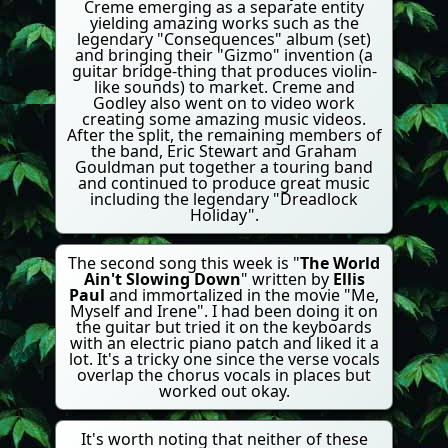
Creme emerging as a separate entity
yielding amazing works such as the
legendary "Consequences" album (set)
and bringing their "Gizmo" invention (a
guitar bridge-thing that produces violin-
like sounds) to market. Creme and
Godley also went on to video work
creating some amazing music videos.
After the split, the remaining members of
the band, Eric Stewart and Graham
Gouldman put together a touring band
and continued to produce great music
including the legendary "Dreadlock
Holiday".
The second song this week is "
The World
Ain't Slowing Down
" written by
Ellis
Paul
and immortalized in the movie "Me,
Myself and Irene". I had been doing it on
the guitar but tried it on the keyboards
with an electric piano patch and liked it a
lot. It's a tricky one since the verse vocals
overlap the chorus vocals in places but
worked out okay.
It's worth noting that neither of these