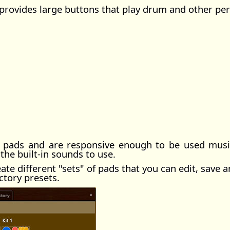
 provides large buttons that play drum and other pe
 pads and are responsive enough to be used musica
the built-in sounds to use.
te different "sets" of pads that you can edit, save a
ctory presets.