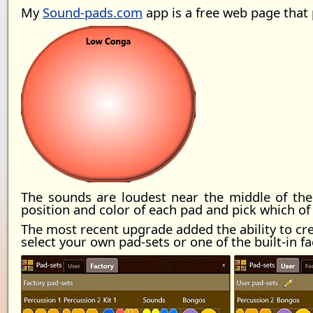
My
Sound-pads.com
app is a free web page that
The sounds are loudest near the middle of the
position and color of each pad and pick which of 
The most recent upgrade added the ability to crea
select your own pad-sets or one of the built-in fa