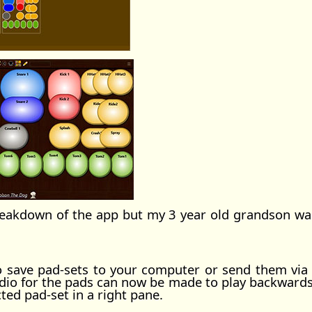
reakdown of the app but my 3 year old grandson was 
to save pad-sets to your computer or send them via
o for the pads can now be made to play backwards. A
cted pad-set in a right pane.