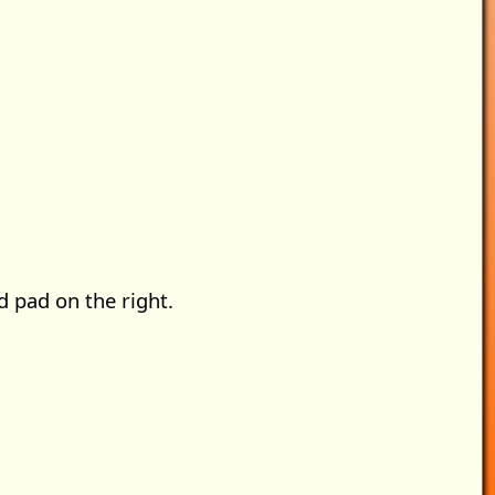
ed pad on the right.