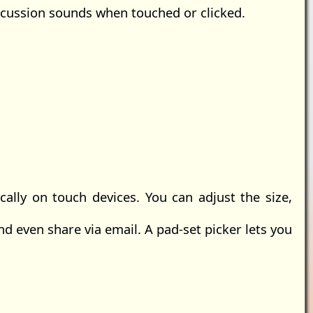
rcussion sounds when touched or clicked.
lly on touch devices. You can adjust the size,
nd even share via email. A pad-set picker lets you