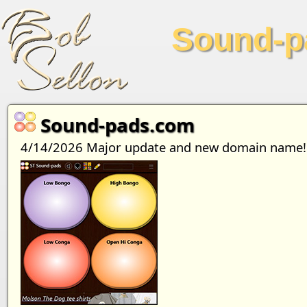
Sound-p
Sound-pads.com
4/14/2026 Major update and new domain name!!! 