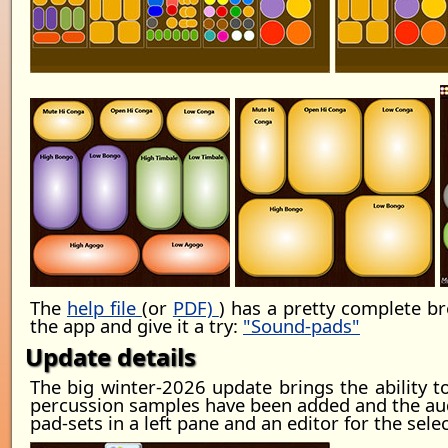
The
help file
(or
PDF)
) has a pretty complete b
the app and give it a try:
"Sound-pads"
Update details
The big winter-2026 update brings the ability 
percussion samples have been added and the audi
pad-sets in a left pane and an editor for the sele