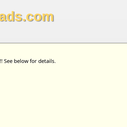
ads.com
See below for details.