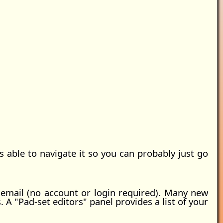
able to navigate it so you can probably just go
 email (no account or login required). Many new
 "Pad-set editors" panel provides a list of your