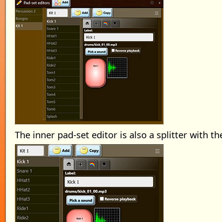
The inner pad-set editor is also a splitter with th