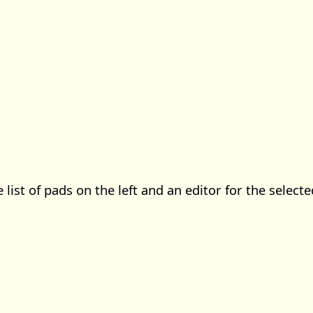
e list of pads on the left and an editor for the select