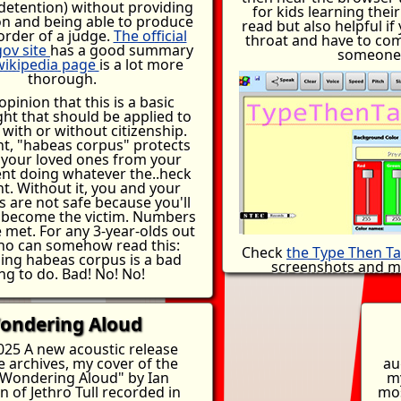
detention) without providing
birth. No one would w
for kids learning their
ion and being able to produce
country illegally if the 
read but also helpful if
order of a judge.
The official
but they also don't wan
throat and have to co
gov site
has a good summary
don't pack up their enti
someone
wikipedia page
is a lot more
hundreds of miles beca
thorough.
won't fix a leaky fauce
take for
you
to carry a
opinion that this is a basic
possessions on your ba
ht that should be applied to
family into something so
with or without citizenship.
is a failure of imigration
nt, "habeas corpus" protects
the human desire not
 your loved ones from your
somehow managed to
t doing whatever the..heck
enough money to hire 
t. Without it, you and your
can't manage to add
s are not safe because you'll
processing agents and 
y become the victim. Numbers
and shelter for the homel
 met. For any 3-year-olds out
complicated. Do the rig
ho can somehow read this:
Check
the Type Then Ta
thank yourself
ing habeas corpus is a bad
screenshots and mo
ng to do. Bad! No! No!
ondering Aloud
025 A new acoustic release
e archives, my cover of the
au
Wondering Aloud" by Ian
m
 of Jethro Tull recorded in
mos