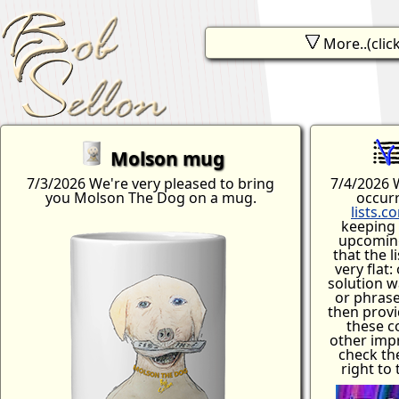
More..(click
Bob wear?
Workshop
Software
Contact
Music
Q & A
Molson mug
7/3/2026 We're very pleased to bring
7/4/2026 W
you Molson The Dog on a mug.
occur
lists.c
keeping 
upcoming
that the l
very flat:
solution w
or phrase
then provi
these c
other imp
check th
right to