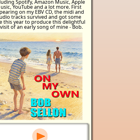
luding Spotify, Amazon Music, Apple
usic, YouTube and a lot more. First
pearing on my EBV CD, the midi and
udio tracks survived and got some
e this year to produce this delightful
visit of an early song of mine - Bob.