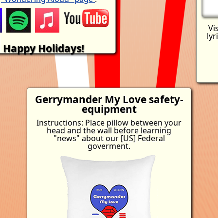
Vi
lyr
Happy Holidays!
Gerrymander My Love
safety-
equipment
Instructions: Place pillow between your
head and the wall before learning
"news" about our [US] Federal
goverment.