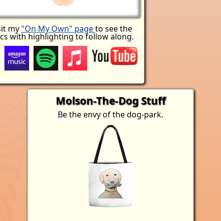
sit my
"On My Own" page
to see the
ics with highlighting to follow along.
Molson-The-Dog Stuff
Be the envy of the dog-park.