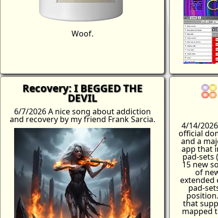
Woof.
Recovery: I BEGGED THE
DEVIL
6/7/2026 A nice song about addiction
and recovery by my friend Frank Sarcia.
4/14/2026
official d
and a maj
app that 
pad-sets (
15 new so
of ne
extended c
pad-sets
position
that supp
mapped to