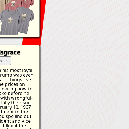
isgrace
oices
 his most loyal
 Trump was even
ant things like
he prices on
ndering how to
ake before he
 with wrongful-
fully the issue
ruary 10, 1967
dment to the
ed spelling out
ident and Vice
filled if the