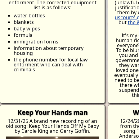
enforment. The corrected equipment
(unlawful 
list is as follows:
justificat
them by 
water bottles
uscourts.
blankets
but
the 
baby wipes
formula
It's my 
human rig
immigration forms
everyone 
information about temporary
To be blu
housing
you and
the phone number for local law
governmen
enforment who can deal with
they wan
criminals
loved one
eventuall
need to be
there w
suspend
thi
Keep Your Hands man
W
12/31/25 A brand new recording of an
12/24/2
old song: Keep Your Hands Off My Baby
from th
by Carole King and Gerry Goffin.
song "
Anderson