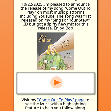
10/22/2025 I'm pleased to announce
the release of my song "Come Out To
Play" on most music platforms
including YouTube. The song was first
released on my "Sing For Your Stew"
CD but got a spiffy new mix for this
release. Enjoy. Bob
Visit my
"Come Out To Play" page
to
see the lyrics with a highlighting
feature to help you follow along.