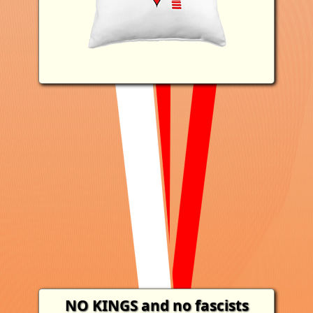
NO KINGS
and no fascists