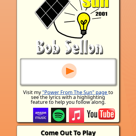
Visit my
"Power From The Sun" page
to
see the lyrics with a highlighting
feature to help you follow along.
Come Out To Play