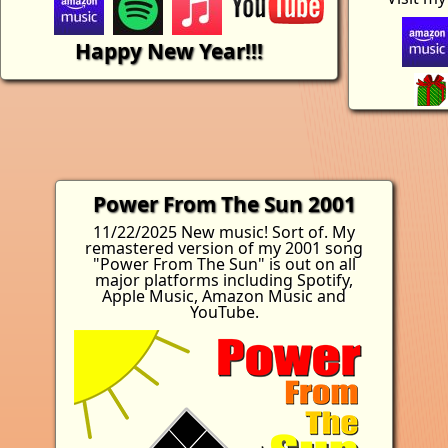
Happy New Year!!!
Power From The Sun 2001
11/22/2025 New music! Sort of. My
remastered version of my 2001 song
"Power From The Sun" is out on all
major platforms including Spotify,
Apple Music, Amazon Music and
YouTube.