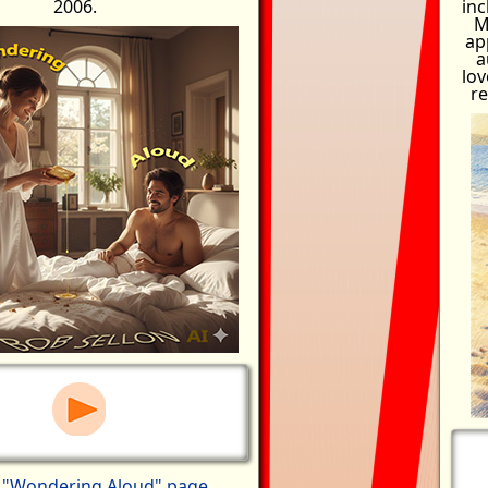
2006.
inc
M
ap
a
lov
re
y
"Wondering Aloud" page
.