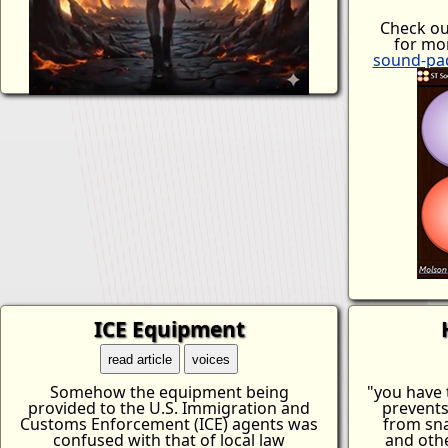
Check o
for mor
sound-pa
ICE Equipment
read article
voices
Somehow the equipment being
"you have t
provided to the U.S. Immigration and
prevents
Customs Enforcement (ICE) agents was
from sna
confused with that of local law
and othe