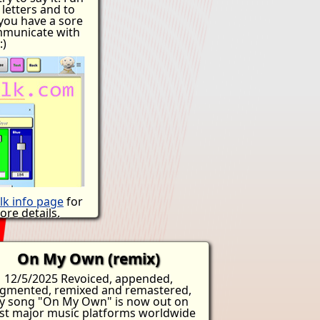
ant to enter a
 letters and to
can do so legally
 you have a sore
t to die. People
mmunicate with
re lives and walk
:)
use the landlord
t. What would it
ll your worldly
ck and take your
 uncertain? This
 processing not in
 to die. We've
 come up with
an ICE army but
 some border
maybe some food
ess? It's not that
ht thing. You'll
lk info page
for
 later.
re details.
On My Own (remix)
12/5/2025 Revoiced, appended,
gmented, remixed and remastered,
y song "On My Own" is now out on
t major music platforms worldwide