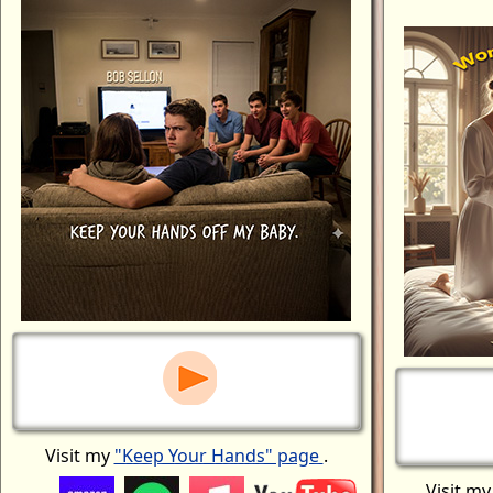
Visit my
"Keep Your Hands" page
.
Visit m