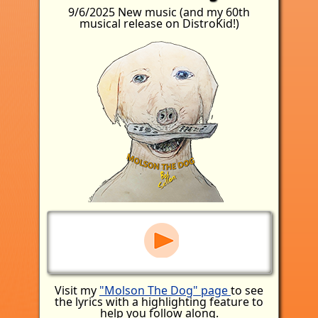
9/6/2025 New music (and my 60th
musical release on DistroKid!)
Visit my
"Molson The Dog" page
to see
the lyrics with a highlighting feature to
help you follow along.