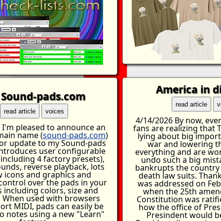
America in d
Sound-pads.com
read article
v
read article
voices
4/14/2026 By now, even
 I'm pleased to announce an
fans are realizing that
omain name (
sound-pads.com
)
lying about big import
or update to my Sound-pads
war and lowering t
introduces user configurable
everything and are wo
including 4 factory presets),
undo such a big mist
unds, reverse playback, lots
bankrupts the country
w icons and graphics and
death law suits. Thank
ontrol over the pads in your
was addressed on Feb
 including colors, size and
when the 25th amen
. When used with browsers
Constitution was ratifi
ort MIDI, pads can easily be
how the office of Pres
 notes using a new "Learn"
Presindent would be 