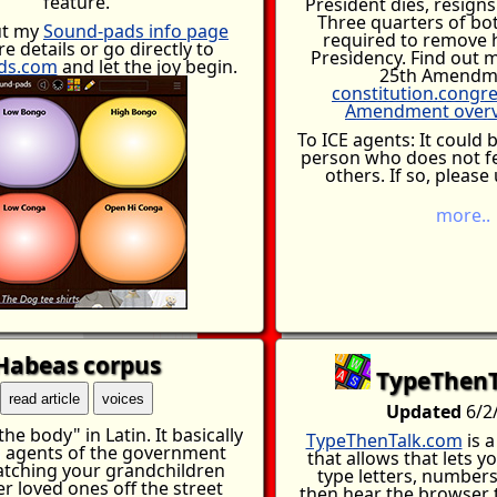
feature.
President dies, resigns
Three quarters of bo
ut my
Sound-pads info page
required to remove 
e details or go directly to
Presidency. Find out 
ds.com
and let the joy begin.
25th Amendm
constitution.congr
Amendment overv
To ICE agents: It could 
person who does not f
others. If so, please
more..
..that what you are doin
be a stigma that will fo
rest of your life. You a
bad person but people w
for these things you a
they are bad. If you
d
empathy for others, sa
Habeas corpus
years of self torment
TypeThenT
terrible things you do 
read article
voices
from ever being happy a
Updated
6/2
exists within your body
he body" in Latin. It basically
know that these peo
TypeThenTalk.com
is 
 agents of the government
nothing you wouldn't h
that allows that lets y
tching your grandchildren
were not able to protect
type letters, number
r loved ones off the street
family. There is no choos
then hear the browser tr