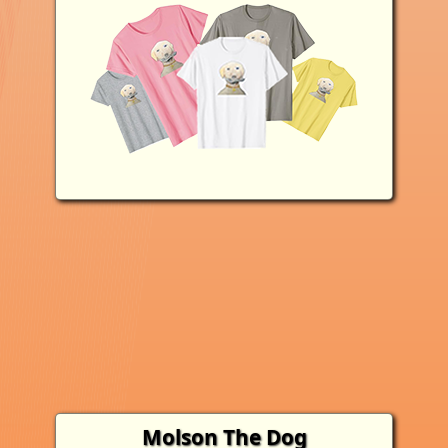
Molson The Dog