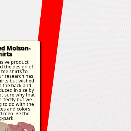
ed Molson-
irts
nsive product
ed the design of
tee shirts to
Our research has
hirts but wished
n the back and
duced in size by
ot sure why that
rfectly but we
g to do with the
es and colors
 men. Be the
g-park.