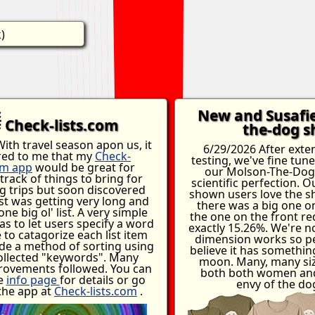
)
New and Susafi
Check-lists.com
the-dog sh
ith travel season apon us, it
6/29/2026 After exte
red to me that my
Check-
testing, we've fine tun
om app
would be great for
our Molson-The-Dog 
track of things to bring for
scientific perfection. 
 trips but soon discovered
shown users love the s
ist was getting very long and
there was a big one o
 one big ol' list. A very simple
the one on the front re
as to let users specify a word
exactly 15.26%. We're n
 to catagorize each list item
dimension works so pe
de a method of sorting using
believe it has somethin
ollected "keywords". Many
moon. Many, many siz
rovements followed. You can
both both women and
e
info page
for details or go
envy of the do
 the app at
Check-lists.com
.