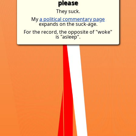
please
They suck.
My
a political commentary page
expands on the suck-age.
For the record, the opposite of "woke"
is "asleep".